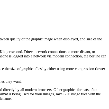
etween quality of the graphic image when displayed, and size of the
 Kb per second. Direct network connections to more distant, or
someone is logged into a network via modem connection, the best he can
ce the size of graphics files by either using more compression (lower
nes they want.
d directly by all modern browsers. Other graphics formats often
format is being used for your images, save GIF image files with the
ilename.