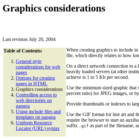
Graphics considerations
Last revision July 20, 2004
When creating graphics to include in 
Table of Contents:
file, which directly relates to how lo
General style
On a direct network connection to a 
considerations for web
heavily loaded servers (at other inst
pages
achieve is 1 to 5 Kb per second.
Options for creating
pages in HTML
Use the minimum sized graphic that wi
Graphics considerations
percent ratio) for JPEG images, or by
Controlling access to
web directories on
Provide thumbnails or indexes to lar
pangea
Using include files and
Use the GIF format for line art and 
templates on pangea
require the browser to start an auxil
Uniform Resource
suffix
as part of the filename, 
.gif
Locator (URL) syntax