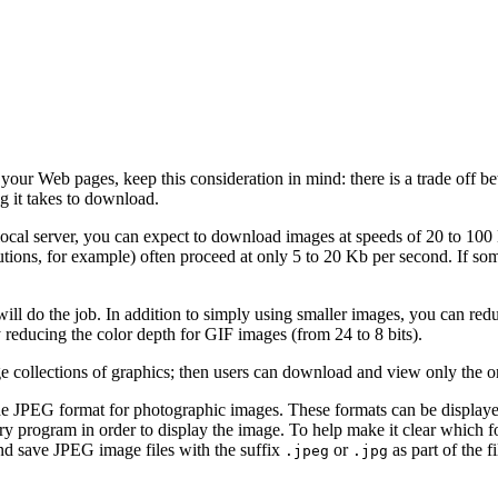
your Web pages, keep this consideration in mind: there is a trade off b
ng it takes to download.
local server, you can expect to download images at speeds of 20 to 100
itutions, for example) often proceed at only 5 to 20 Kb per second. If 
ll do the job. In addition to simply using smaller images, you can redu
 reducing the color depth for GIF images (from 24 to 8 bits).
ge collections of graphics; then users can download and view only the o
the JPEG format for photographic images. These formats can be displaye
iary program in order to display the image. To help make it clear which 
and save JPEG image files with the suffix
or
as part of the f
.jpeg
.jpg