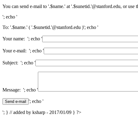
You can send e-mail to '.$name.' at '.$sunetid.'@stanford.edu, or use 
'; echo '
To: '.$name.' ( '.$sunetid.'@stanford.edu )'; echo '
Your name: '; echo '
Your e-mail: '; echo '
Subject: '; echo '
Message: '; echo '
'; echo '
'; } // added by ksharp - 2017/01/09 } ?>