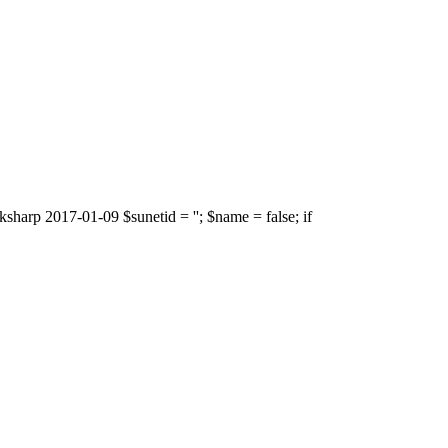
sharp 2017-01-09 $sunetid = ''; $name = false; if