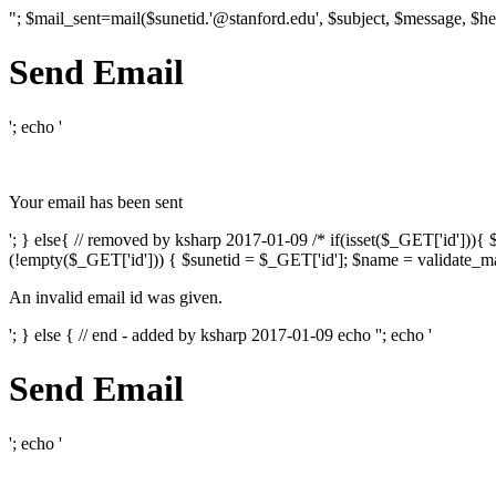
"; $mail_sent=mail($sunetid.'@stanford.edu', $subject, $message, $he
Send Email
'; echo '
Your email has been sent
'; } else{ // removed by ksharp 2017-01-09 /* if(isset($_GET['id']))
(!empty($_GET['id'])) { $sunetid = $_GET['id']; $name = validate_mai
An invalid email id was given.
'; } else { // end - added by ksharp 2017-01-09 echo '
'; echo '
Send Email
'; echo '