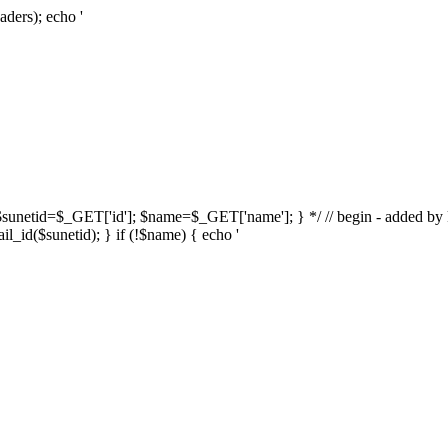
aders); echo '
{ $sunetid=$_GET['id']; $name=$_GET['name']; } */ // begin - added by k
l_id($sunetid); } if (!$name) { echo '