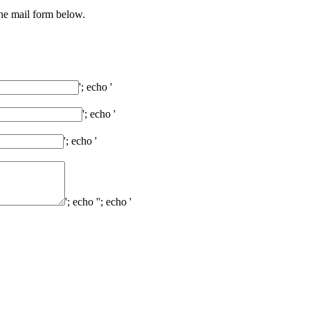
the mail form below.
'; echo '
'; echo '
'; echo '
'; echo '
'; echo '