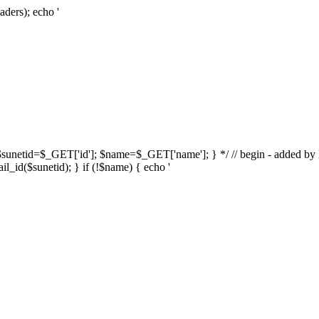
aders); echo '
{ $sunetid=$_GET['id']; $name=$_GET['name']; } */ // begin - added by k
l_id($sunetid); } if (!$name) { echo '