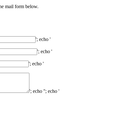
the mail form below.
'; echo '
'; echo '
'; echo '
'; echo '
'; echo '