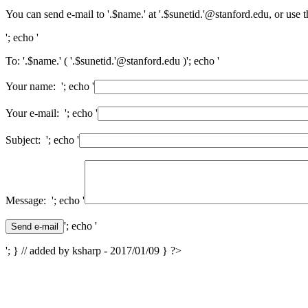
You can send e-mail to '.$name.' at '.$sunetid.'@stanford.edu, or use 
'; echo '
To: '.$name.' ( '.$sunetid.'@stanford.edu )'; echo '
Your name: '; echo '
Your e-mail: '; echo '
Subject: '; echo '
Message: '; echo '
'; echo '
'; } // added by ksharp - 2017/01/09 } ?>