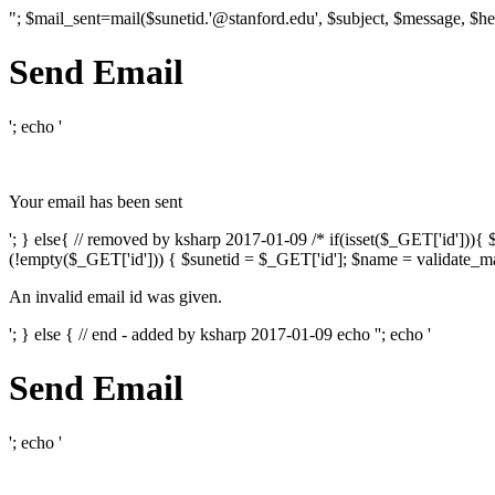
"; $mail_sent=mail($sunetid.'@stanford.edu', $subject, $message, $he
Send Email
'; echo '
Your email has been sent
'; } else{ // removed by ksharp 2017-01-09 /* if(isset($_GET['id']))
(!empty($_GET['id'])) { $sunetid = $_GET['id']; $name = validate_mai
An invalid email id was given.
'; } else { // end - added by ksharp 2017-01-09 echo '
'; echo '
Send Email
'; echo '