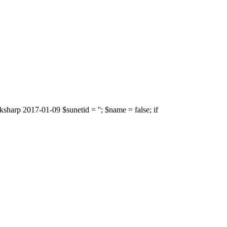
sharp 2017-01-09 $sunetid = ''; $name = false; if