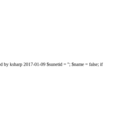
d by ksharp 2017-01-09 $sunetid = ''; $name = false; if