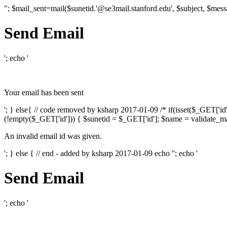
"; $mail_sent=mail($sunetid.'@se3mail.stanford.edu', $subject, $mess
Send Email
'; echo '
Your email has been sent
'; } else{ // code removed by ksharp 2017-01-09 /* if(isset($_GET['i
(!empty($_GET['id'])) { $sunetid = $_GET['id']; $name = validate_mai
An invalid email id was given.
'; } else { // end - added by ksharp 2017-01-09 echo '
'; echo '
Send Email
'; echo '