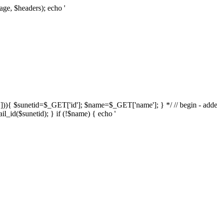
age, $headers); echo '
d'])){ $sunetid=$_GET['id']; $name=$_GET['name']; } */ // begin - adde
l_id($sunetid); } if (!$name) { echo '