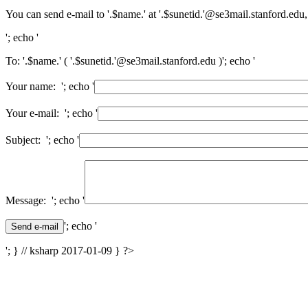
You can send e-mail to '.$name.' at '.$sunetid.'@se3mail.stanford.edu,
'; echo '
To: '.$name.' ( '.$sunetid.'@se3mail.stanford.edu )'; echo '
Your name: '; echo '
Your e-mail: '; echo '
Subject: '; echo '
Message: '; echo '
'; echo '
'; } // ksharp 2017-01-09 } ?>