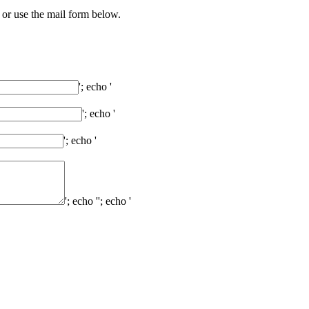
 or use the mail form below.
'; echo '
'; echo '
'; echo '
'; echo '
'; echo '