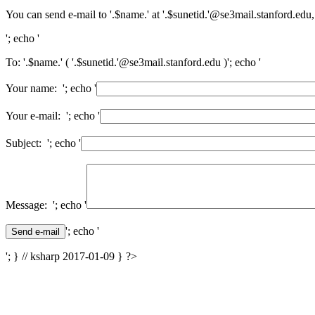
You can send e-mail to '.$name.' at '.$sunetid.'@se3mail.stanford.edu,
'; echo '
To: '.$name.' ( '.$sunetid.'@se3mail.stanford.edu )'; echo '
Your name: '; echo '
Your e-mail: '; echo '
Subject: '; echo '
Message: '; echo '
'; echo '
'; } // ksharp 2017-01-09 } ?>