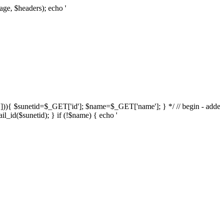
age, $headers); echo '
d'])){ $sunetid=$_GET['id']; $name=$_GET['name']; } */ // begin - adde
l_id($sunetid); } if (!$name) { echo '