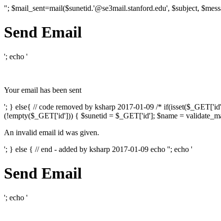
"; $mail_sent=mail($sunetid.'@se3mail.stanford.edu', $subject, $mess
Send Email
'; echo '
Your email has been sent
'; } else{ // code removed by ksharp 2017-01-09 /* if(isset($_GET['i
(!empty($_GET['id'])) { $sunetid = $_GET['id']; $name = validate_mai
An invalid email id was given.
'; } else { // end - added by ksharp 2017-01-09 echo '
'; echo '
Send Email
'; echo '