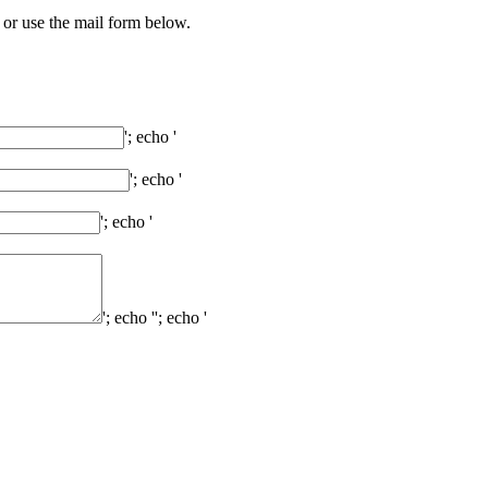
 or use the mail form below.
'; echo '
'; echo '
'; echo '
'; echo '
'; echo '