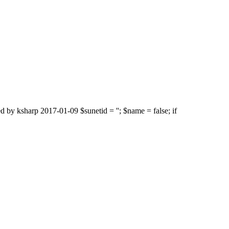
d by ksharp 2017-01-09 $sunetid = ''; $name = false; if