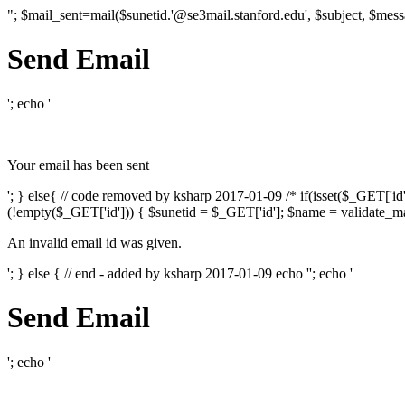
"; $mail_sent=mail($sunetid.'@se3mail.stanford.edu', $subject, $mess
Send Email
'; echo '
Your email has been sent
'; } else{ // code removed by ksharp 2017-01-09 /* if(isset($_GET['i
(!empty($_GET['id'])) { $sunetid = $_GET['id']; $name = validate_mai
An invalid email id was given.
'; } else { // end - added by ksharp 2017-01-09 echo '
'; echo '
Send Email
'; echo '