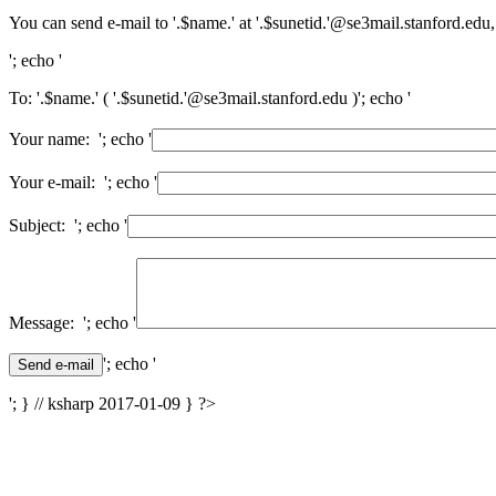
You can send e-mail to '.$name.' at '.$sunetid.'@se3mail.stanford.edu,
'; echo '
To: '.$name.' ( '.$sunetid.'@se3mail.stanford.edu )'; echo '
Your name: '; echo '
Your e-mail: '; echo '
Subject: '; echo '
Message: '; echo '
'; echo '
'; } // ksharp 2017-01-09 } ?>