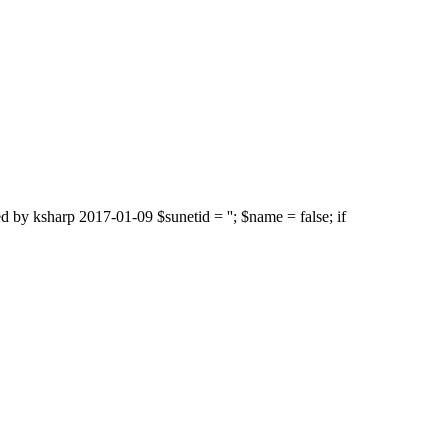
d by ksharp 2017-01-09 $sunetid = ''; $name = false; if