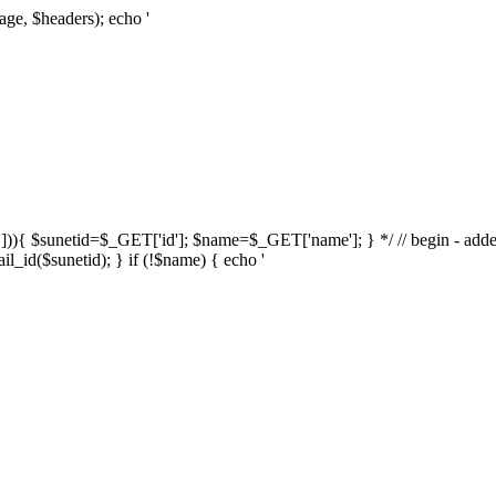
age, $headers); echo '
d'])){ $sunetid=$_GET['id']; $name=$_GET['name']; } */ // begin - adde
l_id($sunetid); } if (!$name) { echo '