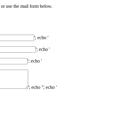
 or use the mail form below.
'; echo '
'; echo '
'; echo '
'; echo '
'; echo '