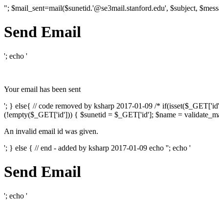
"; $mail_sent=mail($sunetid.'@se3mail.stanford.edu', $subject, $mess
Send Email
'; echo '
Your email has been sent
'; } else{ // code removed by ksharp 2017-01-09 /* if(isset($_GET['i
(!empty($_GET['id'])) { $sunetid = $_GET['id']; $name = validate_mai
An invalid email id was given.
'; } else { // end - added by ksharp 2017-01-09 echo '
'; echo '
Send Email
'; echo '