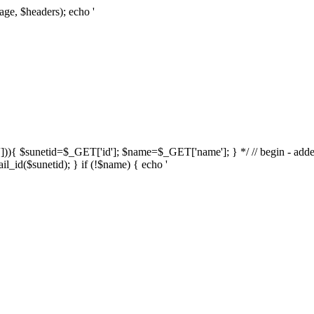
age, $headers); echo '
d'])){ $sunetid=$_GET['id']; $name=$_GET['name']; } */ // begin - adde
l_id($sunetid); } if (!$name) { echo '