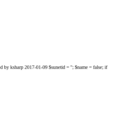
d by ksharp 2017-01-09 $sunetid = ''; $name = false; if