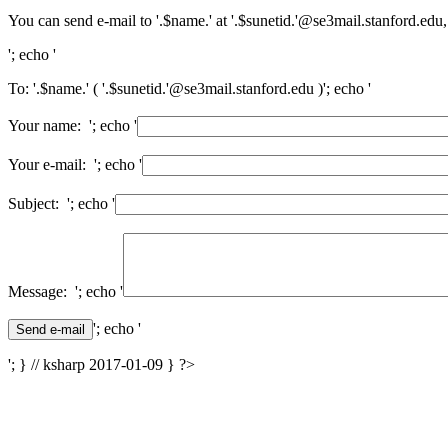
You can send e-mail to '.$name.' at '.$sunetid.'@se3mail.stanford.edu,
'; echo '
To: '.$name.' ( '.$sunetid.'@se3mail.stanford.edu )'; echo '
Your name: '; echo '
Your e-mail: '; echo '
Subject: '; echo '
Message: '; echo '
'; echo '
'; } // ksharp 2017-01-09 } ?>