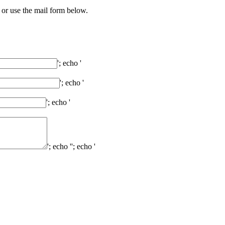
 or use the mail form below.
'; echo '
'; echo '
'; echo '
'; echo '
'; echo '