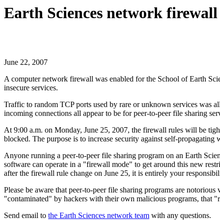
Earth Sciences network firewall
June 22, 2007
A computer network firewall was enabled for the School of Earth Sc
insecure services.
Traffic to random TCP ports used by rare or unknown services was all
incoming connections all appear to be for peer-to-peer file sharing ser
At 9:00 a.m. on Monday, June 25, 2007, the firewall rules will be tig
blocked. The purpose is to increase security against self-propagatin
Anyone running a peer-to-peer file sharing program on an Earth Science
software can operate in a "firewall mode" to get around this new restr
after the firewall rule change on June 25, it is entirely your respons
Please be aware that peer-to-peer file sharing programs are notorious 
"contaminated" by hackers with their own malicious programs, that "r
Send email to
the Earth Sciences network team
with any questions.