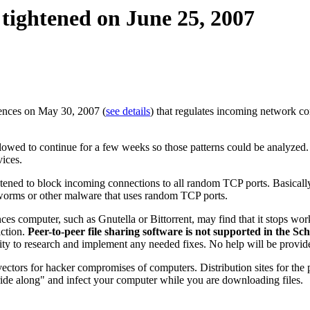
 tightened on June 25, 2007
iences on May 30, 2007 (
see details
) that regulates incoming network c
owed to continue for a few weeks so those patterns could be analyzed.
vices.
htened to block incoming connections to all random TCP ports. Basically,
g worms or other malware that uses random TCP ports.
s computer, such as Gnutella or Bittorrent, may find that it stops work
iction.
Peer-to-peer file sharing software is not supported in the Sc
ibility to research and implement any needed fixes. No help will be provi
vectors for hacker compromises of computers. Distribution sites for the p
ide along" and infect your computer while you are downloading files.