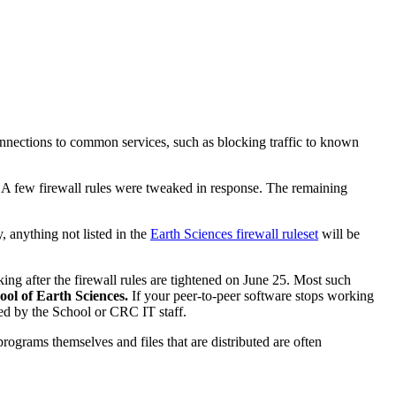
onnections to common services, such as blocking traffic to known
 A few firewall rules were tweaked in response. The remaining
 anything not listed in the
Earth Sciences firewall ruleset
will be
ing after the firewall rules are tightened on June 25. Most such
hool of Earth Sciences.
If your peer-to-peer software stops working
ded by the School or CRC IT staff.
rograms themselves and files that are distributed are often