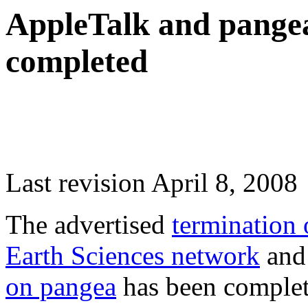
AppleTalk and pangea
completed
Last revision April 8, 2008
The advertised
termination 
Earth Sciences network
an
on pangea
has been complet