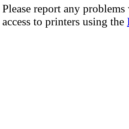
Please report any problem
access to printers using the