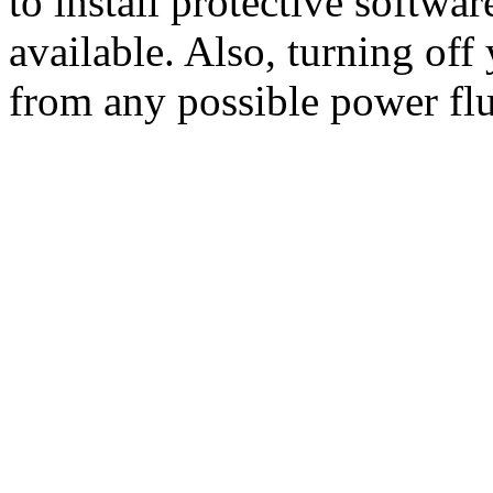
to install protective softwa
available. Also, turning off
from any possible power flu