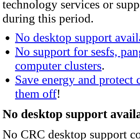
technology services or supp
during this period.
No desktop support avai
No support for sesfs, pa
computer clusters
.
Save energy and protect 
them off
!
No desktop support avail
No CRC desktop support co