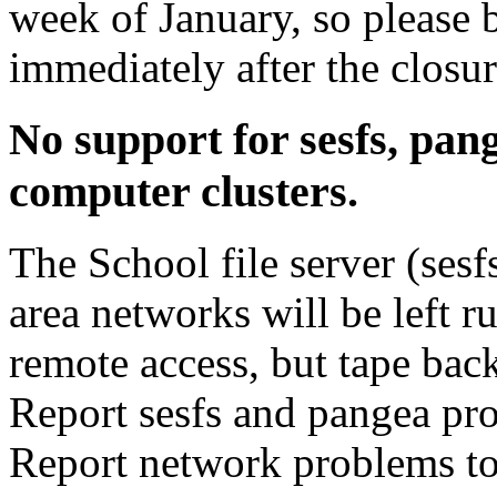
week of January, so please b
immediately after the closur
No support for sesfs, pan
computer clusters.
The School file server (sesf
area networks will be left r
remote access, but tape bac
Report sesfs and pangea pr
Report network problems t