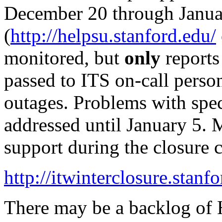
December 20 through Janua
(
http://helpsu.stanford.edu/
monitored, but
only
reports
passed to ITS on-call perso
outages. Problems with spec
addressed until January 5.
support during the closure 
http://itwinterclosure.stanf
There may be a backlog of H