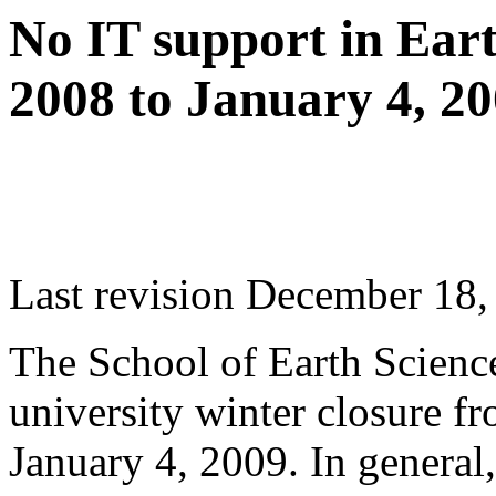
No IT support in Ear
2008 to January 4, 2
Last revision December 18,
The School of Earth Science
university winter closure 
January 4, 2009. In general,