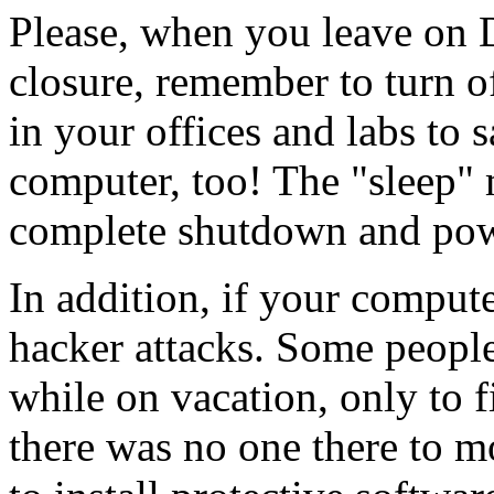
Please, when you leave on 
closure, remember to turn off
in your offices and labs to
computer, too! The "sleep"
complete shutdown and pow
In addition, if your computer
hacker attacks. Some people
while on vacation, only to f
there was no one there to m