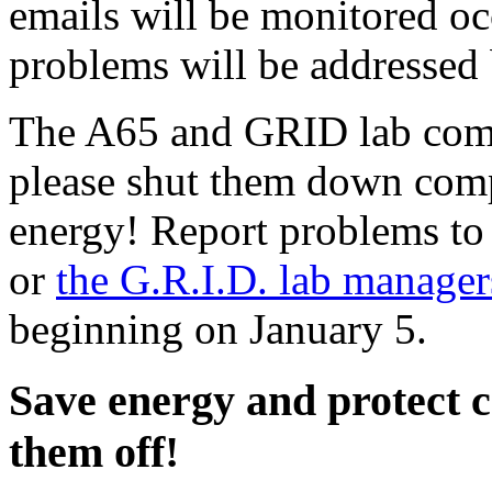
emails will be monitored oc
problems will be addressed 
The A65 and GRID lab compu
please shut them down compl
energy! Report problems t
or
the G.R.I.D. lab manager
beginning on January 5.
Save energy and protect 
them off!