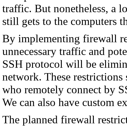
traffic. But nonetheless, a l
still gets to the computers 
By implementing firewall res
unnecessary traffic and pote
SSH protocol will be elimin
network. These restrictions
who remotely connect by S
We can also have custom ex
The planned firewall restric