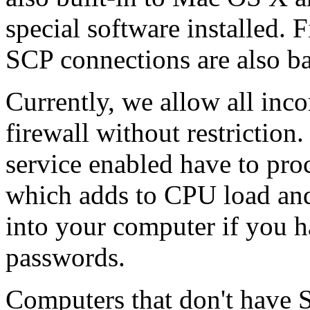
special software installed. 
SCP connections are also b
Currently, we allow all inc
firewall without restrictio
service enabled have to proc
which adds to CPU load and
into your computer if you 
passwords.
Computers that don't have S