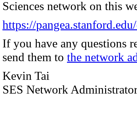
Sciences network on this w
https://pangea.stanford.edu
If you have any questions r
send them to
the network ad
Kevin Tai
SES Network Administrato