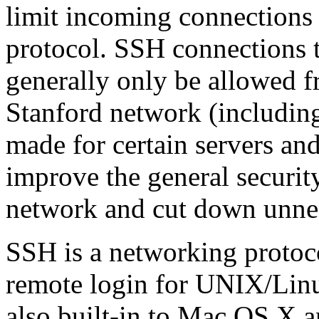
limit incoming connections
protocol. SSH connections 
generally only be allowed 
Stanford network (includin
made for certain servers and
improve the general securit
network and cut down unnec
SSH is a networking protoco
remote login for UNIX/Linux
also built-in to Mac OS X 