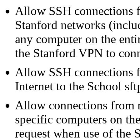
Allow SSH connections f
Stanford networks (includ
any computer on the enti
the Stanford VPN to con
Allow SSH connections f
Internet to the School sft
Allow connections from 
specific computers on th
request when use of the S