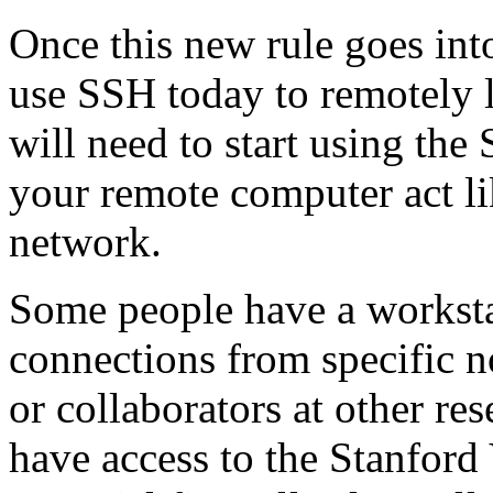
Once this new rule goes int
use SSH today to remotely l
will need to start using t
your remote computer act lik
network.
Some people have a workstat
connections from specific n
or collaborators at other re
have access to the Stanford