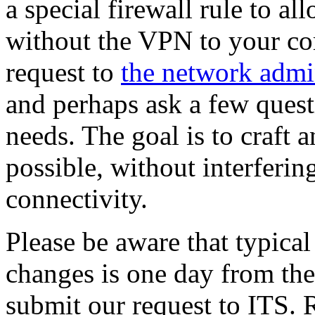
a special firewall rule to 
without the VPN to your co
request to
the network admin
and perhaps ask a few quest
needs. The goal is to craft 
possible, without interferin
connectivity.
Please be aware that typical
changes is one day from the
submit our request to ITS. R