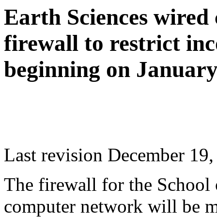
Earth Sciences wired
firewall to restrict i
beginning on January
Last revision December 19,
The firewall for the School
computer network will be m