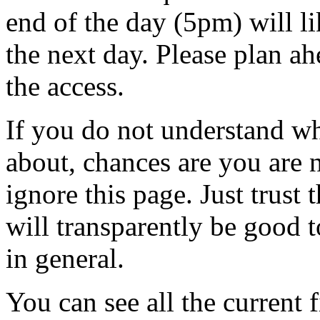
end of the day (5pm) will l
the next day. Please plan a
the access.
If you do not understand wh
about, chances are you are
ignore this page. Just trust 
will transparently be good 
in general.
You can see all the current f