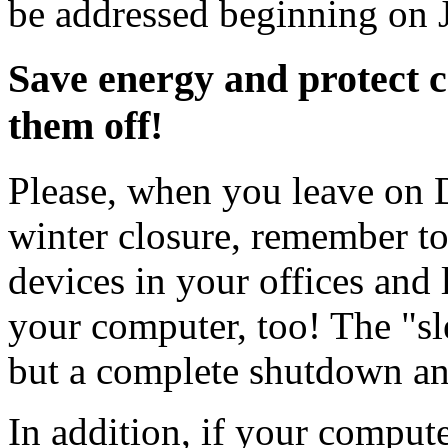
be addressed beginning on 
Save energy and protect 
them off!
Please, when you leave on D
winter closure, remember to t
devices in your offices and
your computer, too! The "s
but a complete shutdown a
In addition, if your computer