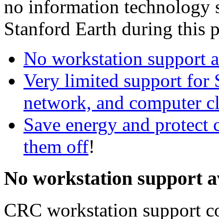
no information technology s
Stanford Earth during this p
No workstation support 
Very limited support for
network, and computer cl
Save energy and protect 
them off
!
No workstation support a
CRC workstation support co