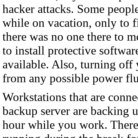
hacker attacks. Some people
while on vacation, only to f
there was no one there to m
to install protective softwa
available. Also, turning off
from any possible power flu
Workstations that are conne
backup server are backing u
hour while you work. There