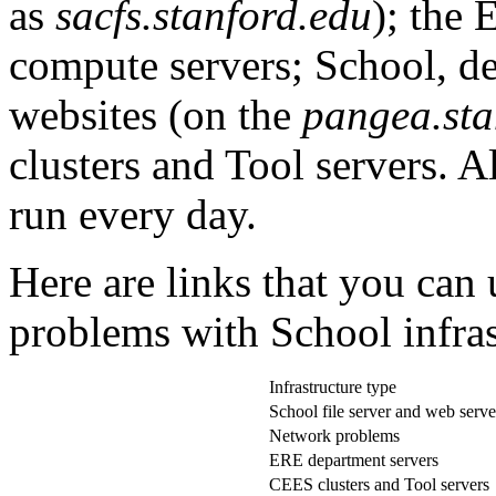
as
sacfs.stanford.edu
); the 
compute servers; School, d
websites (on the
pangea.sta
clusters and Tool servers. A
run every day.
Here are links that you can 
problems with School infras
Infrastructure type
School file server and web serve
Network problems
ERE department servers
CEES clusters and Tool servers