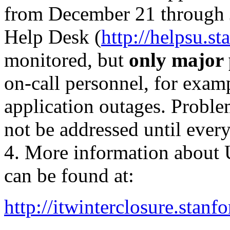
from December 21 through J
Help Desk (
http://helpsu.st
monitored, but
only major
on-call personnel, for exam
application outages. Proble
not be addressed until ever
4. More information about 
can be found at:
http://itwinterclosure.stanf