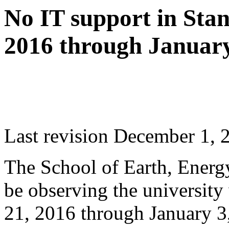
No IT support in Sta
2016 through January
Last revision December 1, 
The School of Earth, Energ
be observing the universit
21, 2016 through January 3,