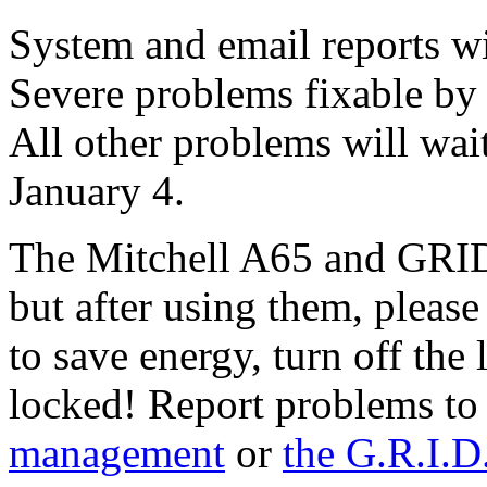
System and email reports wi
Severe problems fixable by
All other problems will wait
January 4.
The Mitchell A65 and GRID 
but after using them, plea
to save energy, turn off the
locked! Report problems t
management
or
the G.R.I.D