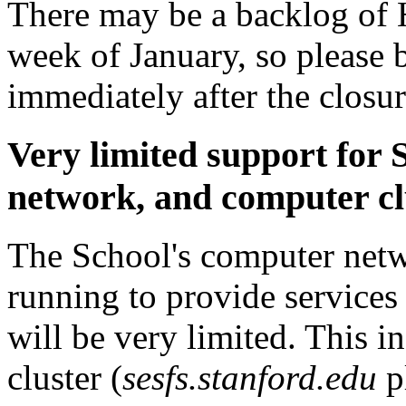
There may be a backlog of H
week of January, so please b
immediately after the closur
Very limited support for 
network, and computer cl
The School's computer netwo
running to provide services
will be very limited. This i
cluster (
sesfs.stanford.edu
p