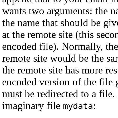
wants two arguments: the na
the name that should be give
at the remote site (this seco
encoded file). Normally, th
remote site would be the sam
the remote site has more res
encoded version of the file
must be redirected to a fil
imaginary file
:
mydata