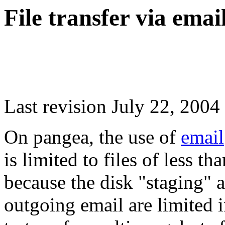
File transfer via emai
Last revision July 22, 2004
On pangea, the use of
email
is limited to files of less t
because the disk "staging" 
outgoing email are limited 