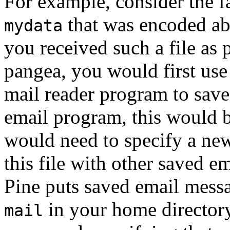
For example, consider the fa
that was encoded abo
mydata
you received such a file as 
pangea, you would first us
mail reader program to save i
email program, this would b
would need to specify a ne
this file with other saved e
Pine
puts saved email messag
in your home director
mail