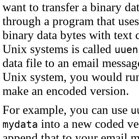
want to transfer a binary dat
through a program that use
binary data bytes with text 
Unix systems is called
uuen
data file to an email messa
Unix system, you would ru
make an encoded version.
For example, you can use
u
into a new coded v
mydata
append that to your email 