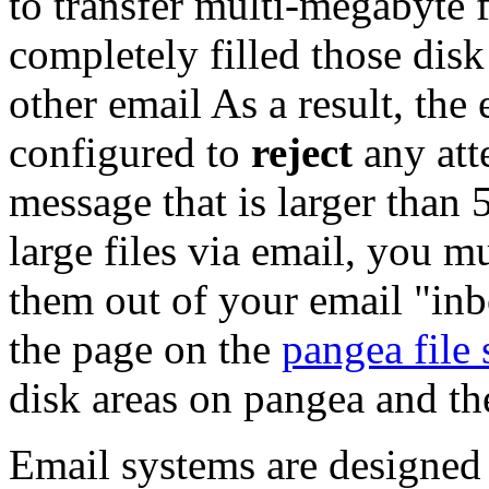
to transfer multi-megabyte 
completely filled those disk 
other email As a result, the
configured to
reject
any att
message that is larger than
large files via email, you m
them out of your email "inb
the page on the
pangea file
disk areas on pangea and the
Email systems are designed t