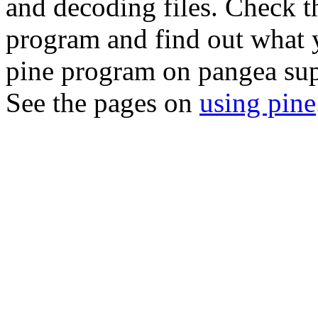
and decoding files. Check 
program and find out what y
pine
program on pangea sup
See the pages on
using pine