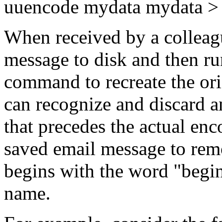
uuencode mydata mydata >
When received by a colleag
message to disk and then ru
command to recreate the ori
can recognize and discard a
that precedes the actual enco
saved email message to remo
begins with the word "begin
name.