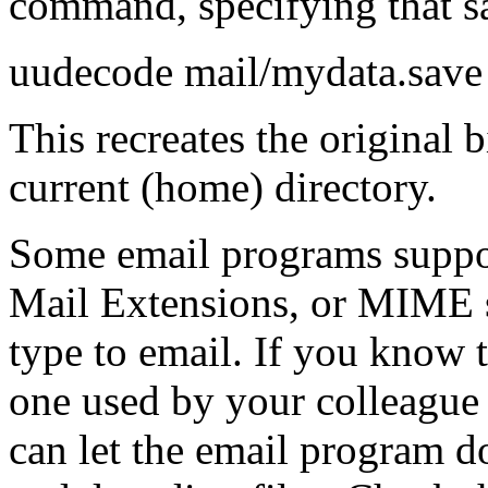
command, specifying that sa
uudecode mail/mydata.save
This recreates the original b
current (home) directory.
Some email programs suppo
Mail Extensions
, or MIME s
type to email. If you know 
one used by your colleague 
can let the email program d