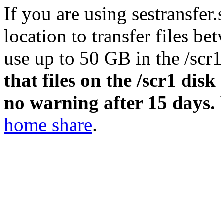
If you are using sestransfer
location to transfer files b
use up to 50 GB in the
/scr
that files on the
/scr1
disk 
no warning after 15 days.
home share
.