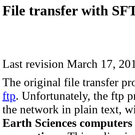
File transfer with SF
Last revision March 17, 20
The original file transfer pr
ftp
. Unfortunately, the ftp
the network in plain text, 
Earth Sciences computers w