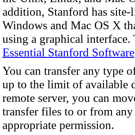
addition, Stanford has site-
Windows and Mac OS X that
using a graphical interface.
Essential Stanford Software
You can transfer any type of 
up to the limit of available
remote server, you can move
transfer files to or from an
appropriate permission.