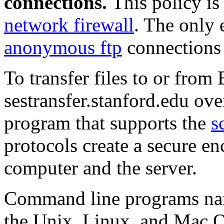
connections.
This policy is
network firewall
. The only 
anonymous ftp
connections t
To transfer files to or from
sestransfer.stanford.edu ove
program that supports the
s
protocols create a secure e
computer and the server.
Command line programs n
the Unix, Linux, and Mac O