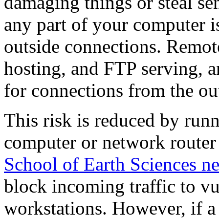
damaging things or steal sens
any part of your computer is
outside connections. Remote
hosting, and FTP serving, a
for connections from the ou
This risk is reduced by runn
computer or network router t
School of Earth Sciences ne
block incoming traffic to v
workstations. However, if a 