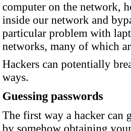
computer on the network, h
inside our network and bypas
particular problem with lapt
networks, many of which are
Hackers can potentially bre
ways.
Guessing passwords
The first way a hacker can 
by somehow obtaining your 