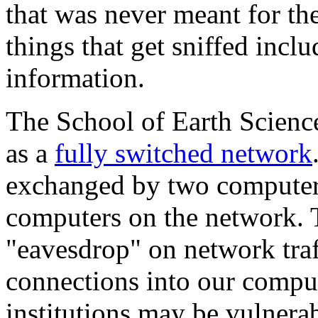
that was never meant for t
things that get sniffed incl
information.
The School of Earth Scienc
as a
fully switched network
exchanged by two computers
computers on the network. Th
"eavesdrop" on network traf
connections into our compu
institutions may be vulnera