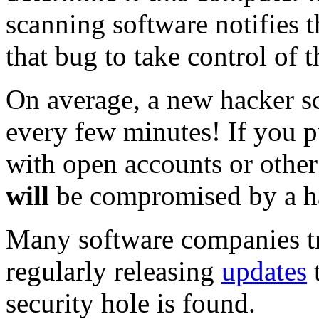
scanning software notifies 
that bug to take control of 
On average, a new hacker sc
every few minutes! If you 
with open accounts or other
will
be compromised by a ha
Many software companies tr
regularly releasing
updates
t
security hole is found.