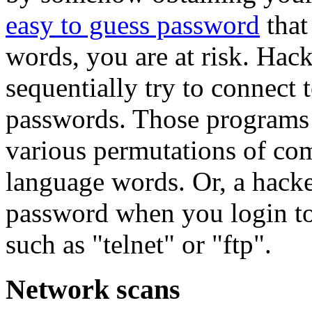
easy to guess password
that
words, you are at risk. Hac
sequentially try to connect 
passwords. Those programs 
various permutations of co
language words. Or, a hacke
password when you login to
such as "telnet" or "ftp".
Network scans