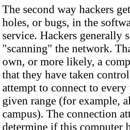
The second way hackers get 
holes, or bugs, in the softw
service. Hackers generally 
"scanning" the network. Tha
own, or more likely, a com
that they have taken control
attempt to connect to every 
given range (for example, a
campus). The connection att
determine if this computer 