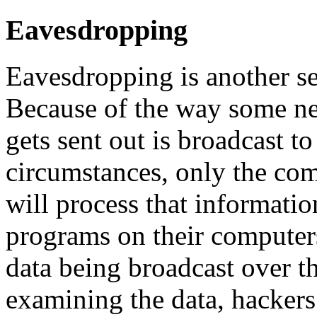
Eavesdropping
Eavesdropping is another se
Because of the way some net
gets sent out is broadcast 
circumstances, only the com
will process that informati
programs on their computers 
data being broadcast over t
examining the data, hackers 