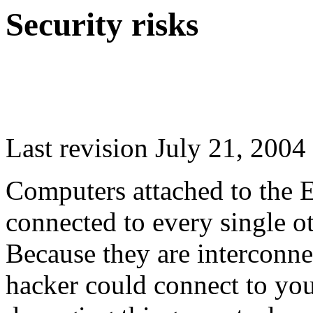
Security risks
Last revision July 21, 2004
Computers attached to the 
connected to every single o
Because they are interconnect
hacker could connect to you