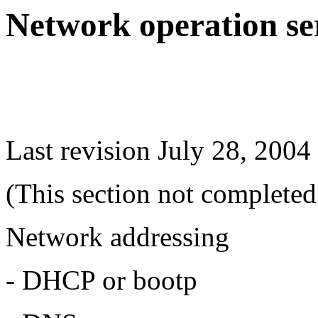
Network operation se
Last revision July 28, 2004
(This section not completed
Network addressing
- DHCP or bootp