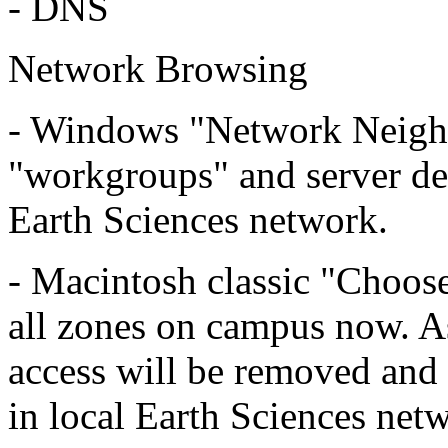
- DNS
Network Browsing
- Windows "Network Neighb
"workgroups" and server de
Earth Sciences network.
- Macintosh classic "Choos
all zones on campus now. A
access will be removed and
in local Earth Sciences net