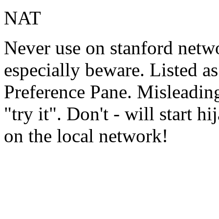
NAT
Never use on stanford net
especially beware. Listed a
Preference Pane. Misleadin
"try it". Don't - will start 
on the local network!