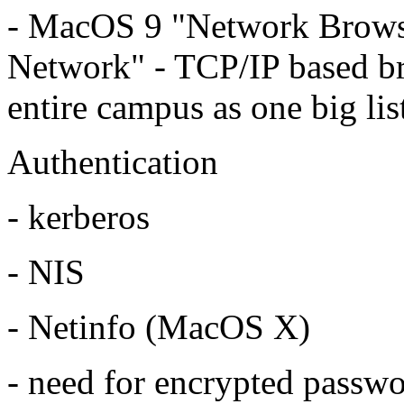
- MacOS 9 "Network Brows
Network" - TCP/IP based br
entire campus as one big lis
Authentication
- kerberos
- NIS
- Netinfo (MacOS X)
- need for encrypted passw