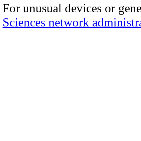
For unusual devices or gene
Sciences network administr