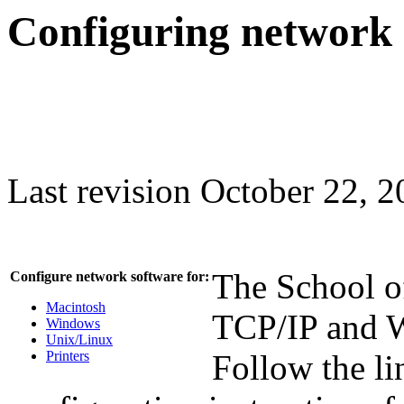
Configuring network 
Last revision October 22, 
The School of
Configure network software for:
Macintosh
TCP/IP and W
Windows
Unix/Linux
Printers
Follow the lin