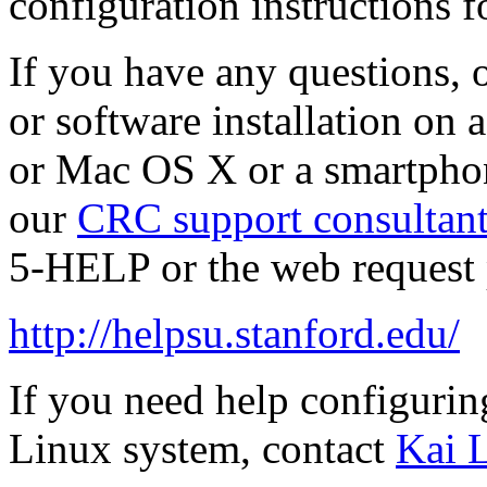
configuration instructions f
If you have any questions, 
or software installation on
or Mac OS X or a smartphone
our
CRC support consultant
5-HELP or the web request 
http://helpsu.stanford.edu/
If you need help configurin
Linux system, contact
Kai 