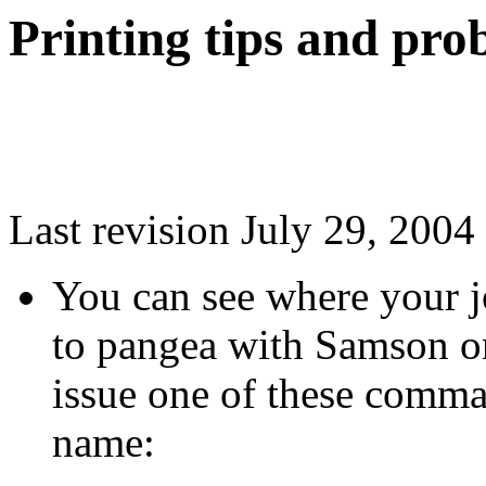
Printing tips and pro
Last revision July 29, 2004
You can see where your jo
to pangea with
Samson
or
issue one of these comma
name: