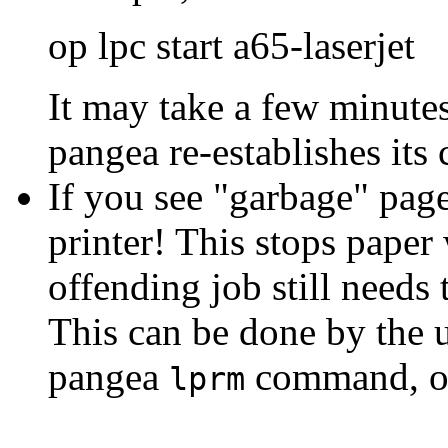
op lpc start a65-laserjet
It may take a few minutes
pangea re-establishes its 
If you see "garbage" page
printer! This stops paper
offending job still needs
This can be done by the u
pangea
command, o
lprm