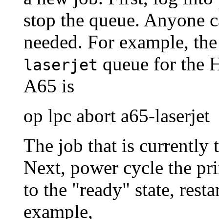
stop the queue. Anyone ca
needed. For example, th
queue for the 
laserjet
A65 is
op lpc abort a65-laserjet
The job that is currently 
Next, power cycle the pri
to the "ready" state, rest
example,