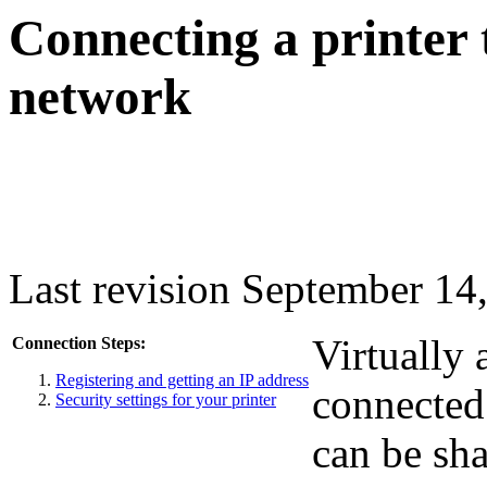
Connecting a printer 
network
Last revision September 14
Virtually 
Connection Steps:
Registering and getting an IP address
connected
Security settings for your printer
can be sha