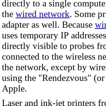
directly to a single compute
the
wired network
. Some pr
adapter as well. Because
wir
uses temporary IP addresses
directly visible to probes f
connected to the wireless 
the network, except by wire
using the "Rendezvous" (or
Apple.
Laser and ink-jet printers 