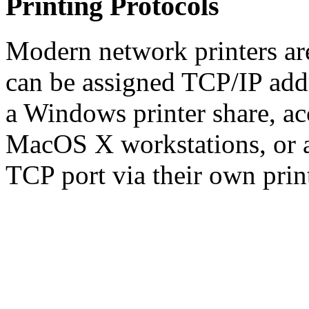
Printing Protocols
Modern network printers ar
can be assigned TCP/IP addr
a Windows printer share, a
MacOS X workstations, or ac
TCP port via their own print