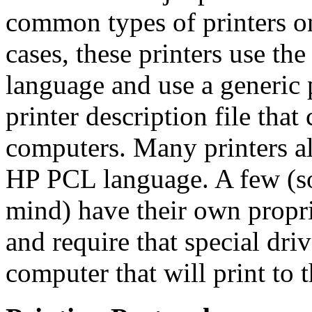
common types of printers on
cases, these printers use th
language and use a generic p
printer description file tha
computers. Many printers al
HP PCL language. A few (s
mind) have their own propri
and require that special dri
computer that will print to 