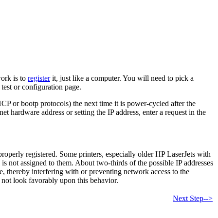
work is to
register
it, just like a computer. You will need to pick a
 test or configuration page.
DHCP or bootp protocols) the next time it is power-cycled after the
et hardware address or setting the IP address, enter a request in the
roperly registered. Some printers, especially older HP LaserJets with
 is not assigned to them. About two-thirds of the possible IP addresses
e, thereby interfering with or preventing network access to the
 not look favorably upon this behavior.
Next Step-->