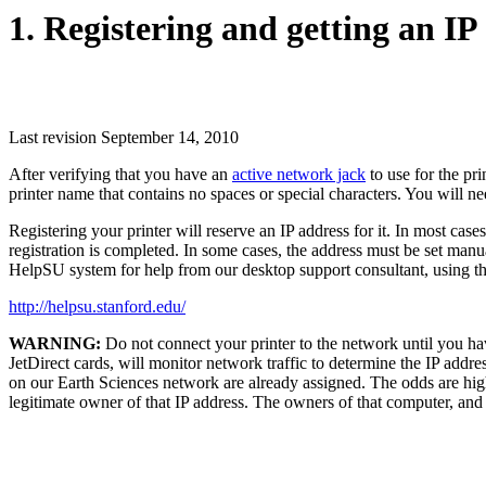
1. Registering and getting an IP
Last revision September 14, 2010
After verifying that you have an
active network jack
to use for the pri
printer name that contains no spaces or special characters. You will ne
Registering your printer will reserve an IP address for it. In most case
registration is completed. In some cases, the address must be set manua
HelpSU system for help from our desktop support consultant, using t
http://helpsu.stanford.edu/
WARNING:
Do not connect your printer to the network until you hav
JetDirect cards, will monitor network traffic to determine the IP addre
on our Earth Sciences network are already assigned. The odds are high 
legitimate owner of that IP address. The owners of that computer, an