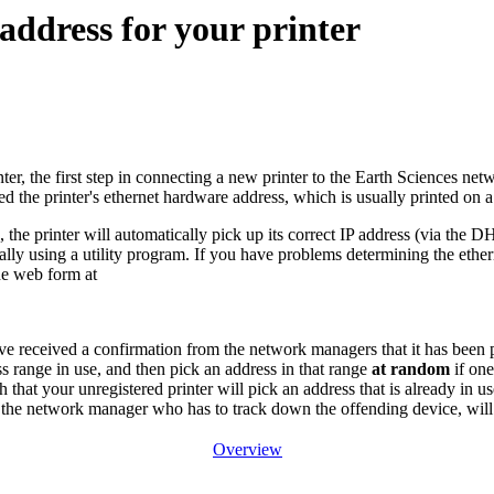
 address for your printer
nter, the first step in connecting a new printer to the Earth Sciences net
ed the printer's ethernet hardware address, which is usually printed on a
s, the printer will automatically pick up its correct IP address (via the 
lly using a utility program. If you have problems determining the ethern
he web form at
e received a confirmation from the network managers that it has been p
ss range in use, and then pick an address in that range
at random
if one
that your unregistered printer will pick an address that is already in us
d the network manager who has to track down the offending device, will
Overview