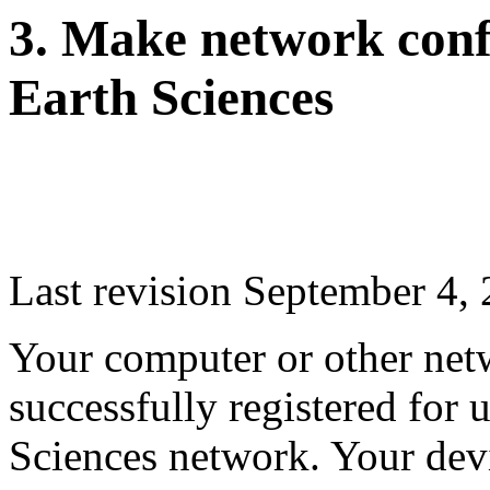
3. Make network confi
Earth Sciences
Last revision September 4,
Your computer or other net
successfully registered for 
Sciences network. Your dev