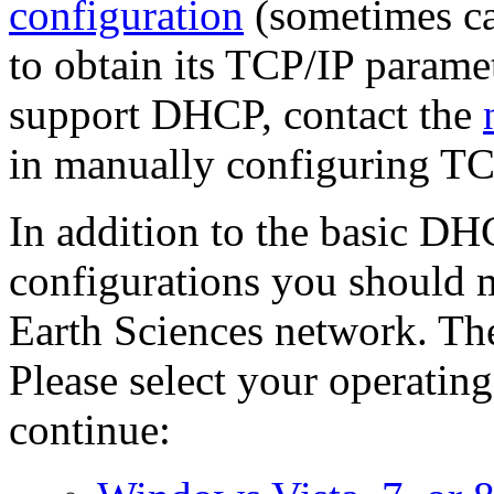
configuration
(sometimes ca
to obtain its TCP/IP paramet
support DHCP, contact the
in manually configuring TC
In addition to the basic DH
configurations you should m
Earth Sciences network. Th
Please select your operating
continue: