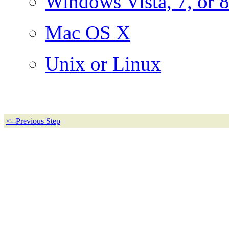
Windows Vista, 7, or 
Mac OS X
Unix or Linux
<--Previous Step