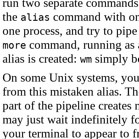
run two separate commands
the
command with on
alias
one process, and try to pipe
command, running as a
more
alias is created:
simply b
wm
On some Unix systems, you a
from this mistaken alias. T
part of the pipeline creates
may just wait indefinitely f
your terminal to appear to f