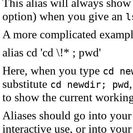
This alias will always show t
option) when you give an
l
A more complicated example
alias cd 'cd \!* ; pwd'
Here, when you type
cd ne
substitute
cd newdir; pwd
to show the current working
Aliases should go into you
interactive use, or into you