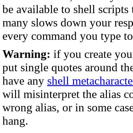
be available to shell script
many slows down your respo
every command you type to it
Warning:
if you create yo
put single quotes around th
have any
shell metacharacte
will misinterpret the alias 
wrong alias, or in some case
hang.