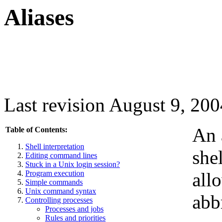
Aliases
Last revision August 9, 200
An 
Table of Contents:
Shell interpretation
she
Editing command lines
Stuck in a Unix login session?
Program execution
all
Simple commands
Unix command syntax
abb
Controlling processes
Processes and jobs
Rules and priorities