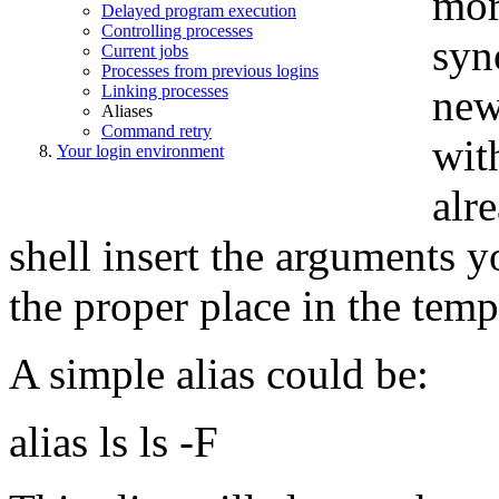
mor
Delayed program execution
Controlling processes
syn
Current jobs
Processes from previous logins
Linking processes
new
Aliases
Command retry
wit
Your login environment
alr
shell insert the arguments 
the proper place in the temp
A simple alias could be:
alias ls ls -F