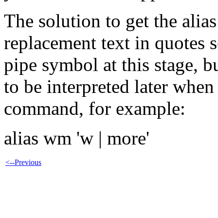
The solution to get the alia
replacement text in quotes so
pipe symbol at this stage, bu
to be interpreted later when 
command, for example:
alias wm 'w | more'
<--Previous