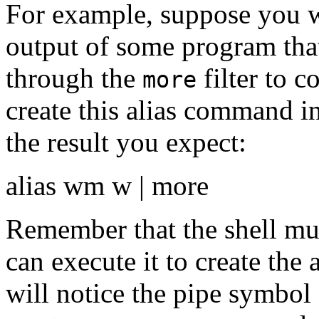
For example, suppose you wa
output of some program tha
through the
filter to c
more
create this alias command 
the result you expect:
alias wm w | more
Remember that the shell must 
can execute it to create the a
will notice the pipe symbol 