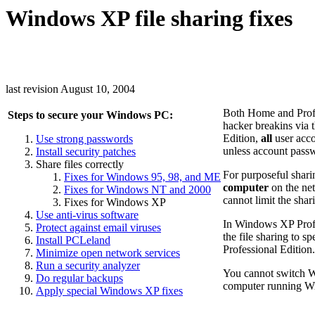
Windows XP file sharing fixes
last revision August 10, 2004
Both Home and Profe
Steps to secure your Windows PC:
hacker breakins via 
Edition,
all
user acco
Use strong passwords
unless account passw
Install security patches
Share files correctly
For purposeful shari
Fixes for Windows 95, 98, and ME
computer
on the net
Fixes for Windows NT and 2000
cannot limit the sha
Fixes for Windows XP
Use anti-virus software
In Windows XP Profe
Protect against email viruses
the file sharing to s
Install PCLeland
Professional Edition.
Minimize open network services
Run a security analyzer
You cannot switch 
Do regular backups
computer running 
Apply special Windows XP fixes