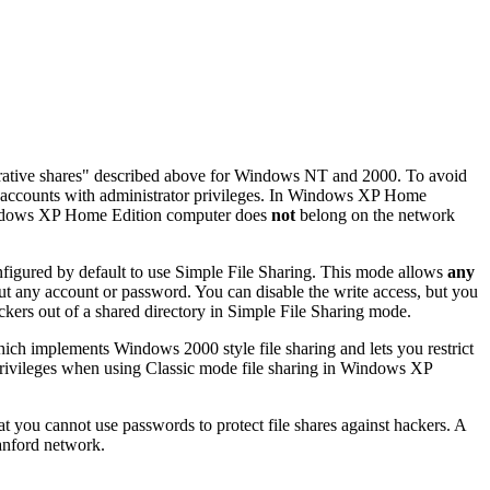
rative shares" described above for Windows NT and 2000. To avoid
r accounts with administrator privileges. In Windows XP Home
ndows XP Home Edition computer does
not
belong on the network
figured by default to use
Simple File Sharing
. This mode allows
any
out any account or password. You can disable the write access, but you
ckers out of a shared directory in Simple File Sharing mode.
hich implements Windows 2000 style file sharing and lets you restrict
rivileges when using Classic mode file sharing in Windows XP
hat you cannot use passwords to protect file shares against hackers. A
tanford network.