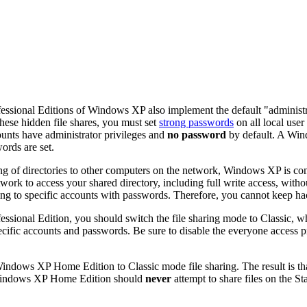
ssional Editions of Windows XP also implement the default "administ
these hidden file shares, you must set
strong passwords
on all local use
unts have administrator privileges and
no password
by default. A Wi
ords are set.
ng of directories to other computers on the network, Windows XP is con
work to access your shared directory, including full write access, with
ring to specific accounts with passwords. Therefore, you cannot keep ha
ssional Edition, you should switch the file sharing mode to
Classic
, w
pecific accounts and passwords. Be sure to disable the
everyone
access p
Windows XP Home Edition to
Classic
mode file sharing. The result is t
Windows XP Home Edition should
never
attempt to share files on the S