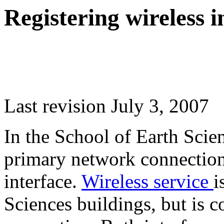
Registering wireless i
Last revision July 3, 2007
In the School of Earth Scie
primary network connection
interface.
Wireless service
i
Sciences buildings, but is 