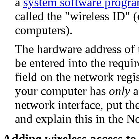
a
system software progr
called the "wireless ID" 
computers).
The hardware address of
be entered into the requi
field on the network regis
your computer has
only
a
network interface, put the
and explain this in the
No
Adding wireless access to