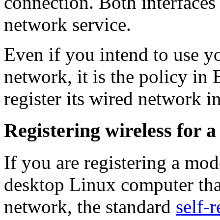
connection. Both interfaces 
network service.
Even if you intend to use y
network, it is the policy in
register its wired network in
Registering wireless for 
If you are registering a m
desktop Linux computer that
network, the standard
self-