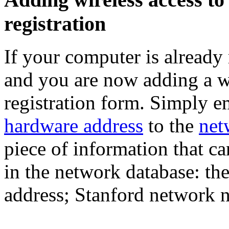
registration
If your computer is already
and you are now adding a wi
registration form. Simply e
hardware address
to the
net
piece of information that c
in the network database: th
address; Stanford network n