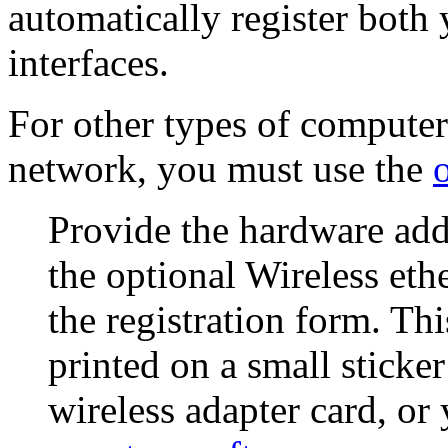
automatically register both
interfaces.
For other types of computer
network, you must use the
Provide the hardware add
the optional
Wireless eth
the registration form. Th
printed on a small sticker
wireless adapter card, or