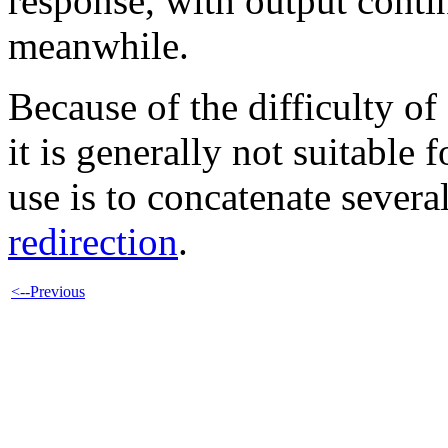
response, with output contin
meanwhile.
Because of the difficulty of
it is generally not suitable f
use is to concatenate severa
redirection
.
<--Previous