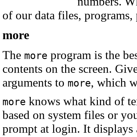
numbers. Wh
of our data files, programs, 
more
The
program is the bes
more
contents on the screen. Giv
arguments to
, which wi
more
knows what kind of ter
more
based on system files or you
prompt at login. It displays 