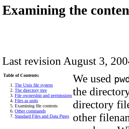
Examining the contents
Last revision August 3, 200
We used
Table of Contents:
pw
The Unix file system
the director
The directory tree
File ownership and permissions
Files as units
directory fil
Examining file contents
Other commands
other filena
Standard Files and Data Pipes