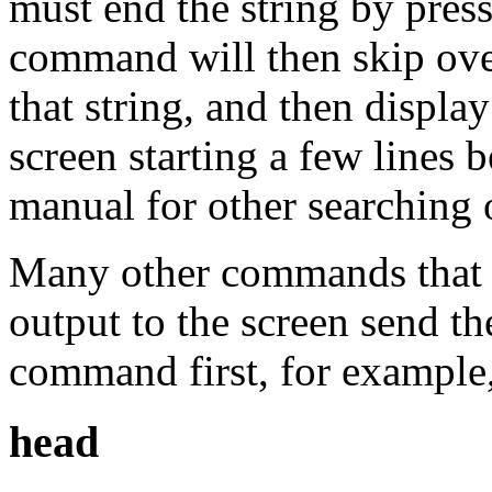
must end the string by pres
command will then skip over 
that string, and then display
screen starting a few lines b
manual for other searching 
Many other commands that n
output to the screen send t
command first, for example
head