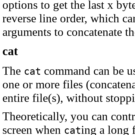
options to get the last x byt
reverse line order, which ca
arguments to concatenate th
cat
The
command can be use
cat
one or more files (concatena
entire file(s), without stopp
Theoretically, you can contr
screen when
ing a long 
cat