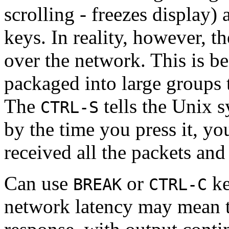
scrolling - freezes display)
keys. In reality, however, 
over the network. This is be
packaged into large groups 
The
tells the Unix s
CTRL-S
by the time you press it, yo
received all the packets and
Can use
or
ke
BREAK
CTRL-C
network latency may mean th