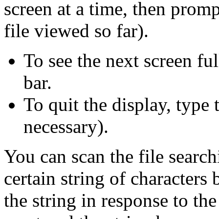
screen at a time, then prom
file viewed so far).
To see the next screen ful
bar.
To quit the display, type 
necessary).
You can scan the file searchi
certain string of characters 
the string in response to th