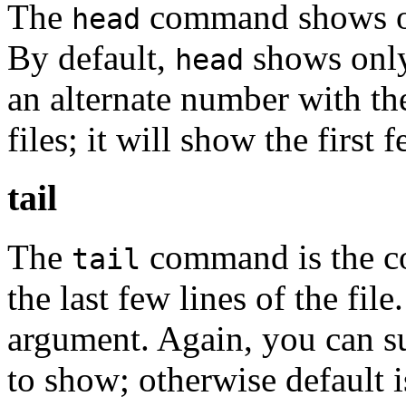
The
command shows only
head
By default,
shows only 
head
an alternate number with t
files; it will show the first 
tail
The
command is the c
tail
the last few lines of the fil
argument. Again, you can s
to show; otherwise default 