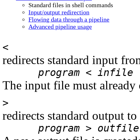
Standard files in shell commands
Input/output redirection
Flowing data through a pipeline
Advanced pipeline usage
<
redirects standard input fro
program
<
infile
The input file must already e
>
redirects standard output to
program
>
outfile