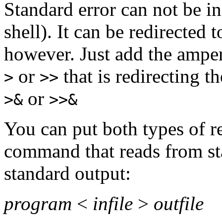
Standard error can not be i
shell). It can be redirected 
however. Just add the ampe
or
that is redirecting t
>
>>
or
>&
>>&
You can put both types of re
command that reads from st
standard output:
program
<
infile
>
outfile