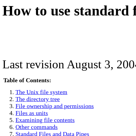
How to use standard f
Last revision August 3, 200
Table of Contents:
The Unix file system
The directory tree
File ownership and permissions
Files as units
Examining file contents
Other commands
Standard Files and Data Pipes