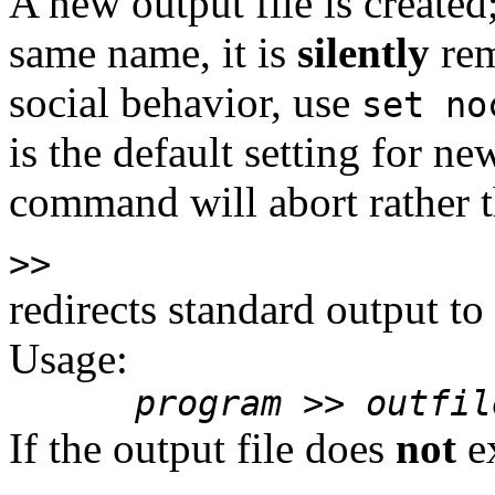
A new output file is created;
same name, it is
silently
rem
social behavior, use
set no
is the default setting for n
command will abort rather th
>>
redirects standard output to
Usage:
program
>>
outfil
If the output file does
not
ex