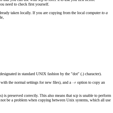
ou need to check first yourself.
lready taken locally. If you are copying from the local computer
to a
le,
designated in standard UNIX fashion by the "dot" (.) character).
 with the normal settings for new files), and a
option to copy an
-r
) is preserved correctly. This also means that
scp
is unable to perform
l not be a problem when copying between Unix systems, which all use