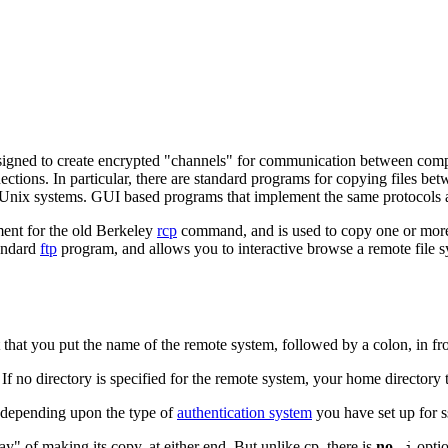
signed to create encrypted "channels" for communication between comput
nections. In particular, there are standard programs for copying files 
Unix systems. GUI based programs that implement the same protocols a
ment for the old Berkeley
rcp
command, and is used to copy one or more
tandard
ftp
program, and allows you to interactive browse a remote file sys
t that you put the name of the remote system, followed by a colon, in fro
. If no directory is specified for the remote system, your home directory 
, depending upon the type of
authentication system
you have set up for s
way" of making its copy, at either end. But unlike
cp
, there is
no
optio
-i