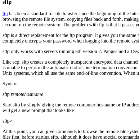
sftp
ftp
has been a standard for file transfer since the beginning of the Inte
browsing the remote file system, copying files back and forth, making 
account on the remote system. The problem with
ftp
is that it passes 
sftp
is a direct replacement for the
ftp
program. It gives you the same ty
completely encrypts your password when logging into the remote system
sftp
only works with servers running ssh version 2. Pangea and all Swe
Like
scp
,
sftp
creates a completely transparent encrypted data channel
is unable to perform the automatic end-of-line termination conversion
Unix systems, which all use the same end-of-line convention. When 
Syntax:
sftp
remotehostname
Start
sftp
by simply giving the remote computer hostname or IP addre
will get a new prompt that looks like
sftp>
At this point, you can give commands to browse the remote file system 
files first, before starting
sftp
, although it does have special commands 