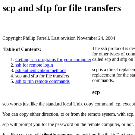
scp
and
sftp
for file transfers
Copyright Phillip Farrell. Last revision November 24, 2004
The ssh protocol is de
Table of Contents:
for other types of con
called
scp
and
sftp
on 
Getting ssh programs for your computer
ssh for remote login
scp
is a direct replace
ssh authentication methods
replacement for the s
scp and sftp for file transfers
commands.
ssh to run remote commands
scp
scp
works just like the standard local Unix copy command,
cp
, excep
You can copy either direction, to or from the remote system, with
scp
scp
will prompt you for the password on the remote computer, or not
Just like
cp
,
scp
will
silently remove
any existing file that is "in the 