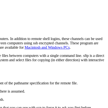
ers. In addition to remote shell logins, these channels can be used
between computers using ssh encrypted channels. These program are
re available for
Macintosh and Windows PCs
.
 files between computers with a single command line.
sftp
is a direct
tem and select files for copying (in either direction) with interactive
nt of the pathname specification for the remote file.
there is assumed.
sh.
n that you can use with
scp
to force it to ask you first before