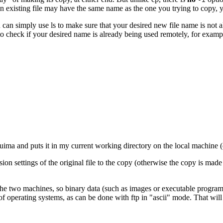
t an existing file may have the same name as the one you trying to copy, y
u can simply use
ls
to make sure that your desired new file name is not a
 check if your desired name is already being used remotely, for examp
ima and puts it in my current working directory on the local machine (
ion settings of the original file to the copy (otherwise the copy is made
he two machines, so binary data (such as images or executable programs
 of operating systems, as can be done with
ftp
in "ascii" mode. That wil