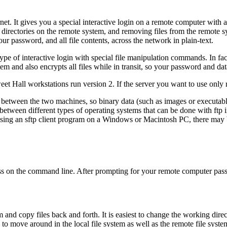
rnet. It gives you a special interactive login on a remote computer with 
directories on the remote system, and removing files from the remote sys
your password, and all file contents, across the network in plain-text.
pe of interactive login with special file manipulation commands. In fact
 and also encrypts all files while in transit, so your password and dat
et Hall workstations run version 2. If the server you want to use only 
 between the two machines, so binary data (such as images or executable
 between different types of operating systems that can be done with
ftp
i
using an
sftp
client program on a Windows or Macintosh PC, there may be 
ss on the command line. After prompting for your remote computer pas
and copy files back and forth. It is easiest to change the working direc
to move around in the local file system as well as the remote file syste