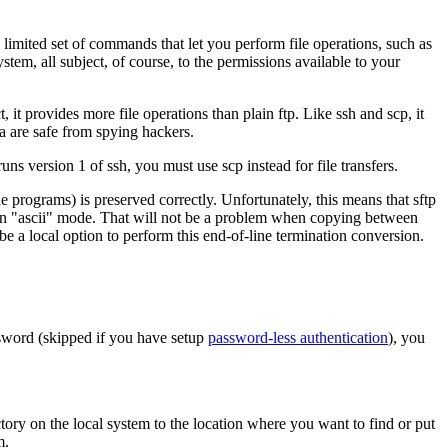
a limited set of commands that let you perform file operations, such as
tem, all subject, of course, to the permissions available to your
, it provides more file operations than plain
ftp
. Like
ssh
and
scp
, it
a are safe from spying hackers.
runs version 1 of ssh, you must use
scp
instead for file transfers.
 programs) is preserved correctly. Unfortunately, this means that
sftp
n "ascii" mode. That will not be a problem when copying between
a local option to perform this end-of-line termination conversion.
sword (skipped if you have setup
password-less authentication
), you
tory on the local system to the location where you want to find or put
m.