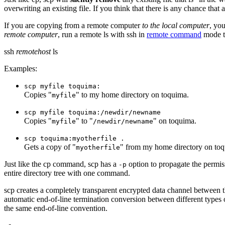
overwriting an existing file. If you think that there is any chance tha
If you are copying from a remote computer
to the local computer
, yo
remote computer
, run a remote
ls
with
ssh
in
remote command
mode to
ssh
remotehost
ls
Examples:
scp myfile toquima:
Copies "
" to my home directory on toquima.
myfile
scp myfile toquima:/newdir/newname
Copies "
" to "
" on toquima.
myfile
/newdir/newname
scp toquima:myotherfile .
Gets a copy of "
" from my home directory on toqu
myotherfile
Just like the
cp
command,
scp
has a
option to propagate the permiss
-p
entire directory tree with one command.
scp
creates a completely transparent encrypted data channel between t
automatic end-of-line termination conversion between different types
the same end-of-line convention.