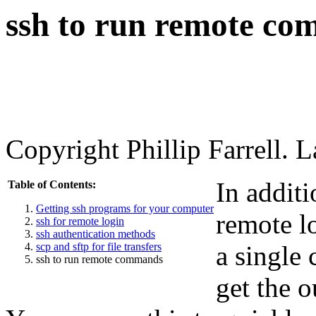
ssh to run remote c
Copyright Phillip Farrell. 
In addit
Table of Contents:
Getting ssh programs for your computer
remote lo
ssh for remote login
ssh authentication methods
scp and sftp for file transfers
a single
ssh to run remote commands
get the o