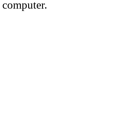
computer.