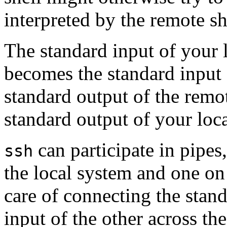
interpreted by the remote sh
The standard input of your l
becomes the standard input
standard output of the remo
standard output of your local
can participate in pipe
ssh
the local system and one o
care of connecting the stand
input of the other across t