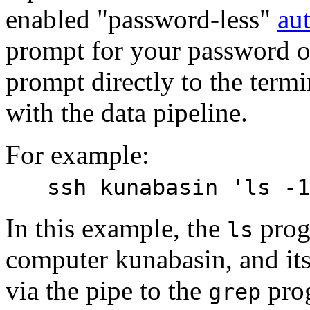
enabled "password-less"
au
prompt for your password on
prompt directly to the termin
with the data pipeline.
For example:
ssh kunabasin 'ls -1
In this example, the
prog
ls
computer kunabasin, and its
via the pipe to the
prog
grep