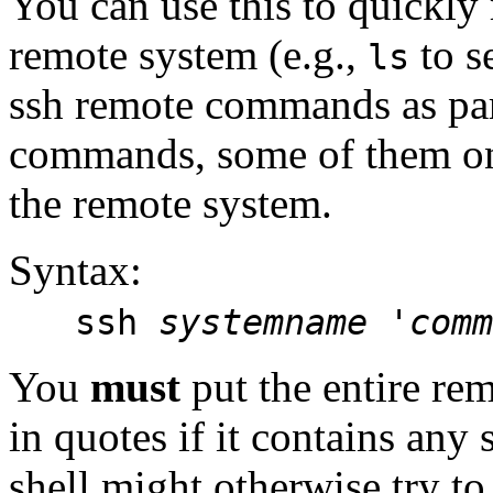
You can use this to quickly
remote system (e.g.,
to se
ls
ssh remote commands as par
commands, some of them on 
the remote system.
Syntax:
ssh
systemname 'comm
You
must
put the entire r
in quotes if it contains any 
shell might otherwise try to