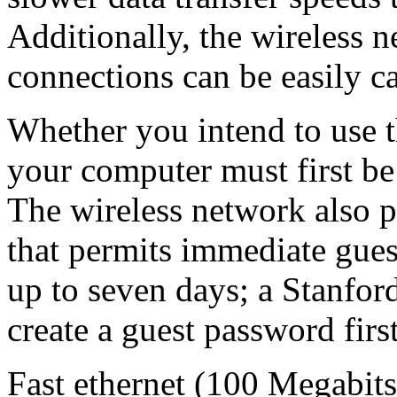
Additionally, the wireless 
connections can be easily c
Whether you intend to use t
your computer must first b
The wireless network also 
that permits immediate guest
up to seven days; a Stanford
create a guest password first
Fast ethernet (100 Megabits