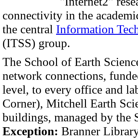
"Internet2" res
connectivity in the academi
the central
Information Tec
(ITSS) group.
The School of Earth Scienc
network connections, funde
level, to every office and l
Corner), Mitchell Earth Sci
buildings, managed by the
Exception:
Branner Library