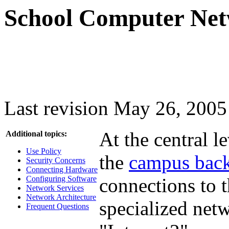
School Computer Net
Last revision May 26, 2005
At the central l
Additional topics:
Use Policy
the
campus bac
Security Concerns
Connecting Hardware
Configuring Software
connections to 
Network Services
Network Architecture
specialized netw
Frequent Questions