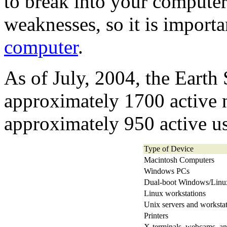
to break into your computer 
weaknesses, so it is import
computer
.
As of July, 2004, the Earth
approximately 1700 active 
approximately 950 active us
Type of Device
Macintosh Computers
Windows PCs
Dual-boot Windows/Linu
Linux workstations
Unix servers and worksta
Printers
X-terminals, webcams, an