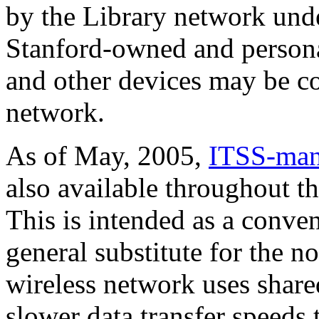
by the Library network und
Stanford-owned and persona
and other devices may be co
network.
As of May, 2005,
ITSS-mana
also available throughout th
This is intended as a conveni
general substitute for the 
wireless network uses share
slower data transfer speeds