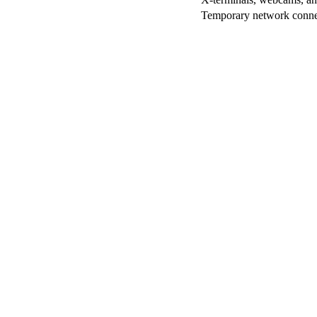
Temporary network conne