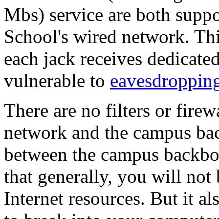
Mbs) service are both suppo
School's wired network. Thi
each jack receives dedicate
vulnerable to
eavesdroppin
There are no filters or fire
network and the campus ba
between the campus backbon
that generally, you will no
Internet resources. But it 